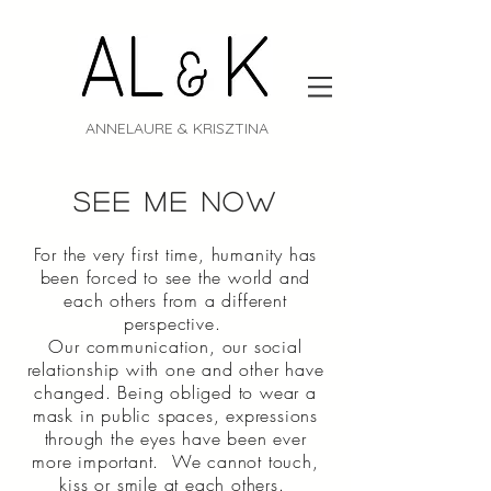
ANNELAURE & KRISZTINA
Portrait
see me now
For the very first time, humanity has
been forced to see the world and
each others from a different
perspective.
Our communication, our social
relationship with one and other have
changed. Being obliged to wear a
mask in public spaces, expressions
through the eyes have been ever
more important. We cannot touch,
kiss or smile at each others.