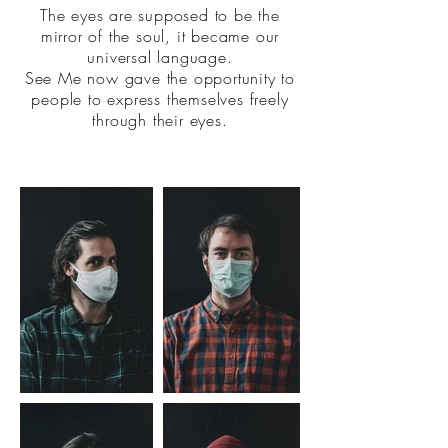
The eyes are supposed to be the
mirror of the soul, it became our
universal language.
See Me now gave the opportunity to
people to express themselves freely
through their eyes.